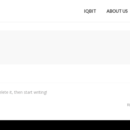
IQBIT
ABOUT US
ete it, then start writing!
R