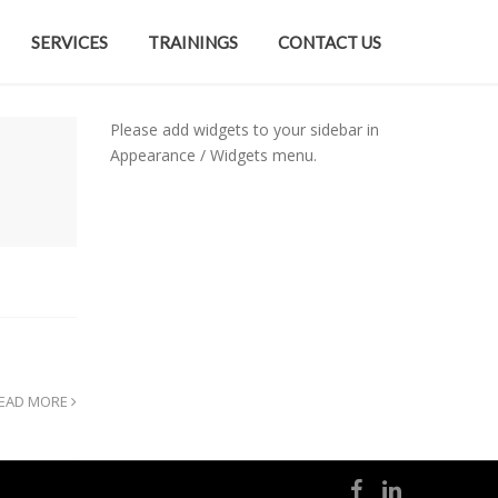
SERVICES
TRAININGS
CONTACT US
Please add widgets to your sidebar in
Appearance / Widgets menu.
EAD MORE