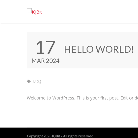
17
HELLO WORLD!
MAR 2024
Blog
Welcome to WordPress. This is your first post. Edit or del
Copyright 2026
IQBit
- All rights reserved.