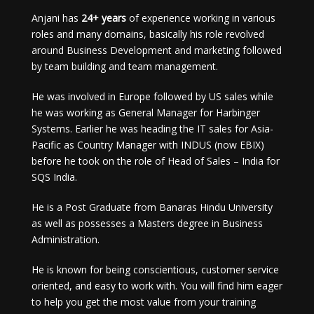
Anjani has
24+ years
of experience working in various
roles and many domains, basically his role revolved
around Business Development and marketing followed
by team building and team management.
He was involved in Europe followed by US sales while
he was working as General Manager for Harbinger
Systems. Earlier he was heading the IT sales for Asia-
Pacific as Country Manager with INDUS (now EBIX)
before he took on the role of Head of Sales – India for
SQS India.
He is a Post Graduate from Banaras Hindu University
as well as possesses a Masters degree in Business
Administration.
He is known for being conscientious, customer service
oriented, and easy to work with. You will find him eager
to help you get the most value from your training