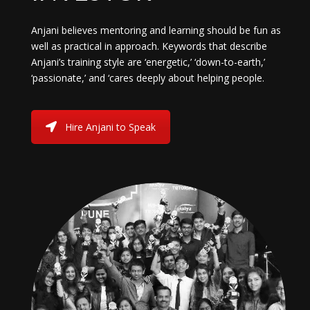
Anjani believes mentoring and learning should be fun as
well as practical in approach. Keywords that describe
Anjani’s training style are ‘energetic,’ ‘down-to-earth,’
‘passionate,’ and ‘cares deeply about helping people.
Hire Anjani to Speak