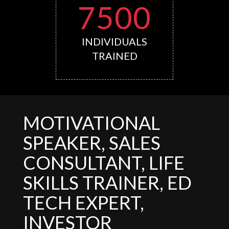
7500
INDIVIDUALS
TRAINED
MOTIVATIONAL
SPEAKER, SALES
CONSULTANT, LIFE
SKILLS TRAINER, ED
TECH EXPERT,
INVESTOR