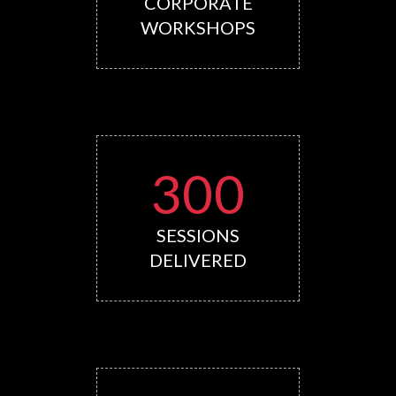
CORPORATE
WORKSHOPS
300
SESSIONS
DELIVERED