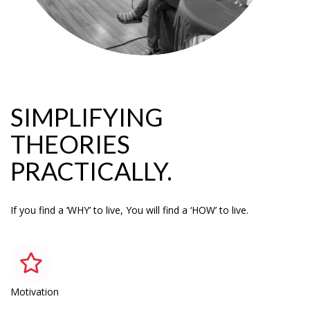
SIMPLIFYING
THEORIES
PRACTICALLY.
If you find a ‘WHY’ to live, You will find a ‘HOW’ to live.
Motivation