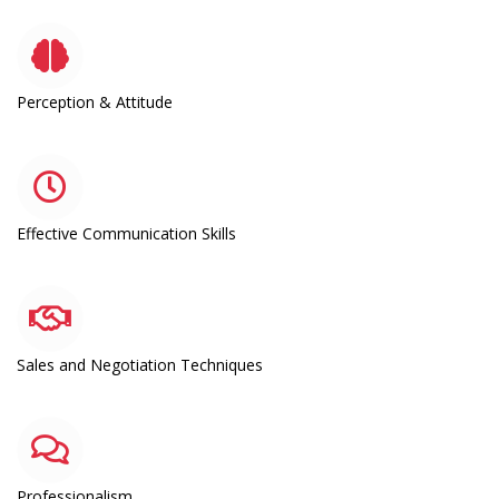
Perception & Attitude
Effective Communication Skills
Sales and Negotiation Techniques
Professionalism