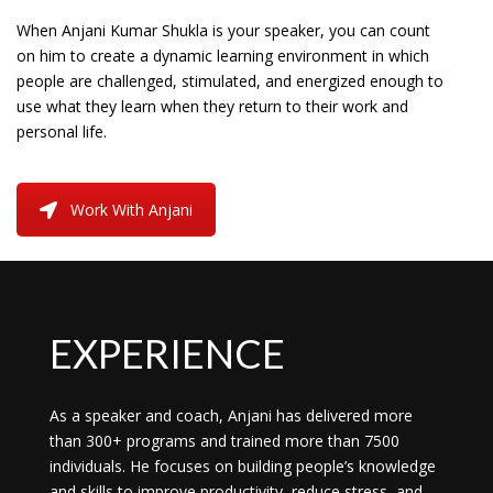
When Anjani Kumar Shukla is your speaker, you can count
on him to create a dynamic learning environment in which
people are challenged, stimulated, and energized enough to
use what they learn when they return to their work and
personal life.
Work With Anjani
EXPERIENCE
As a speaker and coach, Anjani has delivered more
than 300+ programs and trained more than 7500
individuals. He focuses on building people’s knowledge
and skills to improve productivity, reduce stress, and