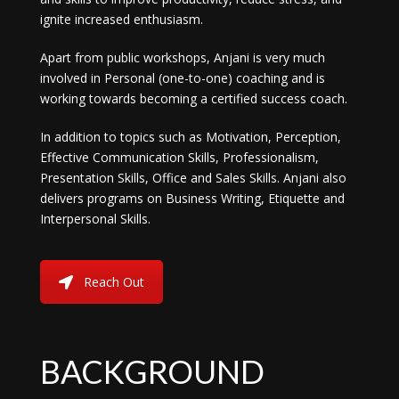
ignite increased enthusiasm.
Apart from public workshops, Anjani is very much
involved in Personal (one-to-one) coaching and is
working towards becoming a certified success coach.
In addition to topics such as Motivation, Perception,
Effective Communication Skills, Professionalism,
Presentation Skills, Office and Sales Skills. Anjani also
delivers programs on Business Writing, Etiquette and
Interpersonal Skills.
Reach Out
BACKGROUND