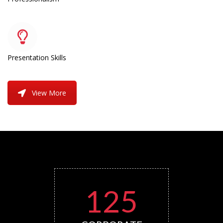
Presentation Skills
View More
125