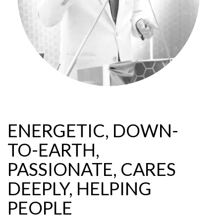
ENERGETIC, DOWN-
TO-EARTH,
PASSIONATE, CARES
DEEPLY, HELPING
PEOPLE